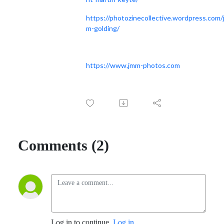
https://photozinecollective.wordpress.com/j
m-golding/
https://www.jmm-photos.com
Comments (2)
Log in to continue.
Log in