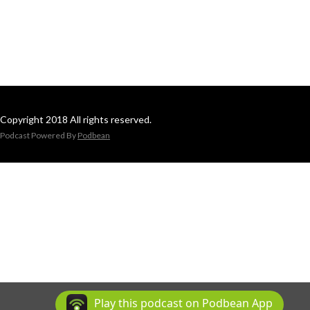
Copyright 2018 All rights reserved.
Podcast Powered By
Podbean
Play this podcast on Podbean App