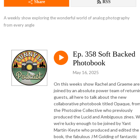
Share
RSS
A weekly show exploring the wonderful world of analog photography 
from every angle
Ep. 358 Soft Backed
Photobook
May 16, 2025
On this weeks show Rachel and Graeme are
joined by an absolute power team of returni
guests, all here to talk about the new
collaborative photobook titled Opaque, fro
the Photozine Collective who previously
produced the Lucid and Ambiguous zines. 
we're lucky enough to be joined by Yant
Martin-Keyte who produced and edited the
book, the fabulous J M Golding of fantastic