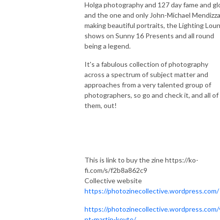
Holga photography and 127 day fame and glo
and the one and only John-Michael Mendizza
making beautiful portraits, the Lighting Lou
shows on Sunny 16 Presents and all round
being a legend.
It's a fabulous collection of photography
across a spectrum of subject matter and
approaches from a very talented group of
photographers, so go and check it, and all of
them, out!
This is link to buy the zine https://ko-
fi.com/s/f2b8a862c9
Collective website
https://photozinecollective.wordpress.com/
https://photozinecollective.wordpress.com/
nt-martin-keyte/