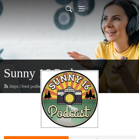
Sunny 16 Podcast
https://feed.podbean.com/sunny16/feed.xml