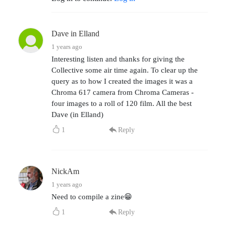
Dave in Elland
1 years ago
Interesting listen and thanks for giving the
Collective some air time again. To clear up the
query as to how I created the images it was a
Chroma 617 camera from Chroma Cameras -
four images to a roll of 120 film. All the best
Dave (in Elland)
1
Reply
NickAm
1 years ago
Need to compile a zine😁
1
Reply