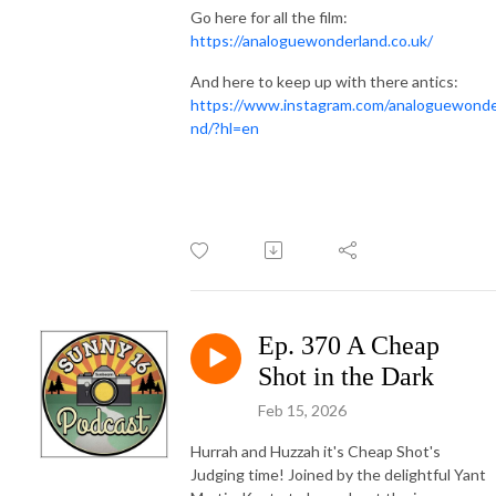
Go here for all the film:
https://analoguewonderland.co.uk/
And here to keep up with there antics:
https://www.instagram.com/analoguewonde
nd/?hl=en
Ep. 370 A Cheap
Shot in the Dark
Feb 15, 2026
Hurrah and Huzzah it's Cheap Shot's
Judging time! Joined by the delightful Yant