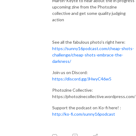
Martin-Keyte to hear about the in progress
upcoming zine from the Photozine
collective and get some quality judging
action
See all the fabulous photo's right here:
https://sunny16podcast.com/cheap-shots-
challenge/cheap-shots-embrace-the-
darkness/
Join us on Discord:
https://discord.gg/JHwyC46w5
Photozine Collective:
https://photozinecollective.wordpress.com/
Support the podcast on Ko-fi here! :
http://ko-fi.com/sunny16podcast