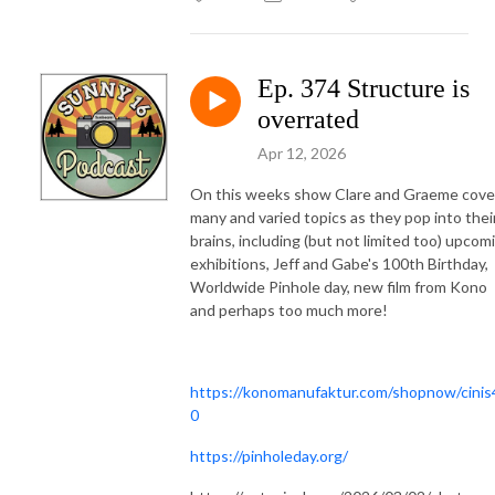
Ep. 374 Structure is
overrated
Apr 12, 2026
On this weeks show Clare and Graeme cove
many and varied topics as they pop into thei
brains, including (but not limited too) upcom
exhibitions, Jeff and Gabe's 100th Birthday,
Worldwide Pinhole day, new film from Kono
and perhaps too much more!
https://konomanufaktur.com/shopnow/cinis
0
https://pinholeday.org/