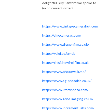
delightful Billy Sanford we spoke to
(in no correct order)
https://www.vintagecamerahut.com
https://alfiecameras.com/
https://www.dragonfilm.co.uk/
https://valoi.co/en-gb
https://thisishowirollfilm.co.uk
https://www.photowalk.me/
https://www.ag-photolab.co.uk/
https://www.ilfordphoto.com/
https://www.zone-imaging.co.uk/
https://www.increment-labs.com/