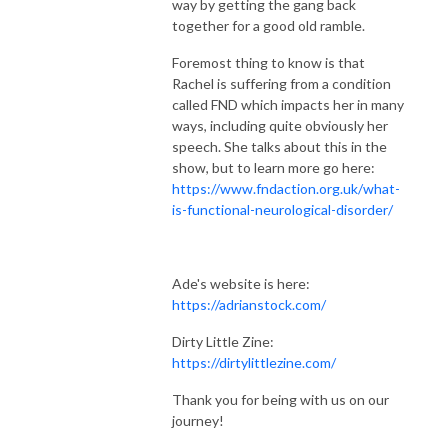
way by getting the gang back
together for a good old ramble.
Foremost thing to know is that
Rachel is suffering from a condition
called FND which impacts her in many
ways, including quite obviously her
speech. She talks about this in the
show, but to learn more go here:
https://www.fndaction.org.uk/what-
is-functional-neurological-disorder/
Ade's website is here:
https://adrianstock.com/
Dirty Little Zine:
https://dirtylittlezine.com/
Thank you for being with us on our
journey!