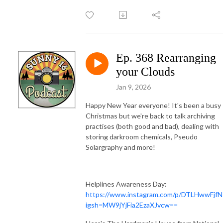
Ep. 368 Rearranging
your Clouds
Jan 9, 2026
Happy New Year everyone! It's been a busy
Christmas but we're back to talk archiving
practises (both good and bad), dealing with
storing darkroom chemicals, Pseudo
Solargraphy and more!
Helplines Awareness Day:
https://www.instagram.com/p/DTLHwwFjfN
igsh=MW9jYjFia2EzaXJvcw==