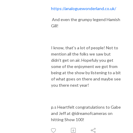
https://analoguewonderland.co.uk/
And even the grumpy legend Hamish
Gill!
I know, that's a lot of people! Not to
mention all the folks we saw but
didn't get on air. Hopefuly you get
some of the enjoyment we got from
being at the show by listening to a bit
of what goes on there and maybe see
you there next year!
p.s Heartfelt congratulations to Gabe
and Jeff at @idreamofcameras on
hitting Show 100!