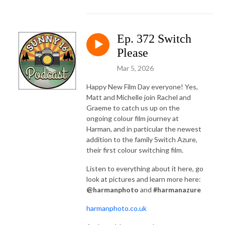
Ep. 372 Switch
Please
Mar 5, 2026
Happy New Film Day everyone! Yes,
Matt and Michelle join Rachel and
Graeme to catch us up on the
ongoing colour film journey at
Harman, and in particular the newest
addition to the family Switch Azure,
their first colour switching film.
Listen to everything about it here, go
look at pictures and learn more here:
@harmanphoto
and
#harmanazure
harmanphoto.co.uk