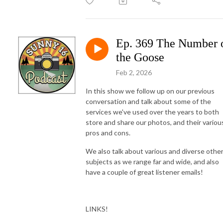
Ep. 369 The Number 
the Goose
Feb 2, 2026
In this show we follow up on our previous
conversation and talk about some of the
services we've used over the years to both
store and share our photos, and their variou
pros and cons.
We also talk about various and diverse othe
subjects as we range far and wide, and also
have a couple of great listener emails!
LINKS!