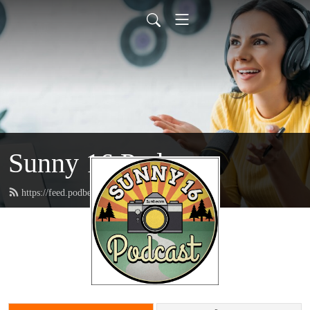
Sunny 16 Podcast
https://feed.podbean.com/sunny16/feed.xml