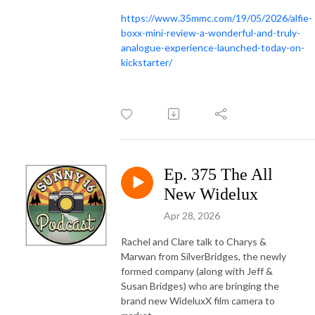
https://www.35mmc.com/19/05/2026/alfie-
boxx-mini-review-a-wonderful-and-truly-
analogue-experience-launched-today-on-
kickstarter/
Ep. 375 The All
New Widelux
Apr 28, 2026
Rachel and Clare talk to Charys &
Marwan from SilverBridges, the newly
formed company (along with Jeff &
Susan Bridges) who are bringing the
brand new WideluxX film camera to