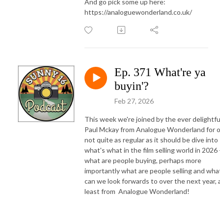
And go pick some up here:
https://analoguewonderland.co.uk/
Ep. 371 What're ya
buyin'?
Feb 27, 2026
This week we're joined by the ever delightfu
Paul Mckay from Analogue Wonderland for 
not quite as regular as it should be dive into
what's what in the film selling world in 2026 
what are people buying, perhaps more
importantly what are people selling and wha
can we look forwards to over the next year, 
least from Analogue Wonderland!