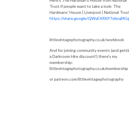
Here's The Hardman's House from National
Trust if people want to take a look: The
Hardmans' House | Liverpool | National Trus
https://share.google/QWyEXRXP7z6oqMG
littlevintagephotography.co.uk/workbook
And for joining community events (and gett
a Darkroom Hire discount!) there's my
membership:
littlevintagephotography.co.uk/membership
or patreon.com/littlevintagephotography