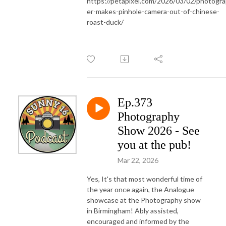
https://petapixel.com/2026/03/02/photogr
er-makes-pinhole-camera-out-of-chinese-
roast-duck/
Ep.373
Photography
Show 2026 - See
you at the pub!
Mar 22, 2026
Yes, It's that most wonderful time of
the year once again, the Analogue
showcase at the Photography show
in Birmingham! Ably assisted,
encouraged and informed by the