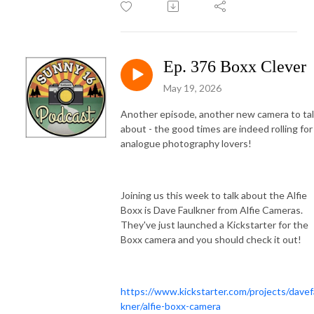
Ep. 376 Boxx Clever
May 19, 2026
Another episode, another new camera to ta
about - the good times are indeed rolling for
analogue photography lovers!
Joining us this week to talk about the Alfie
Boxx is Dave Faulkner from Alfie Cameras.
They've just launched a Kickstarter for the
Boxx camera and you should check it out!
https://www.kickstarter.com/projects/davef
kner/alfie-boxx-camera