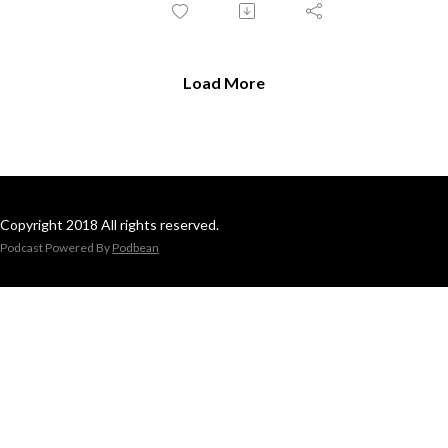
Load More
Copyright 2018 All rights reserved.
Podcast Powered By
Podbean