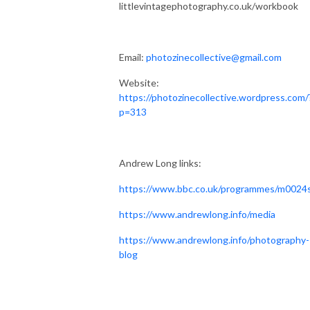
littlevintagephotography.co.uk/workbook
Email:
photozinecollective@gmail.com
Website:
https://photozinecollective.wordpress.com/
p=313
Andrew Long links:
https://www.bbc.co.uk/programmes/m0024
https://www.andrewlong.info/media
https://www.andrewlong.info/photography-
blog