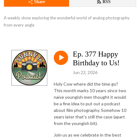
Share
RSS
A weekly show exploring the wonderful world of analog photography 
from every angle
Ep. 377 Happy
Birthday to Us!
Jun 22, 2026
Holy Cow where did the time go?
This month marks 10 years since two
naïve youngish men thought it would
be a fine idea to put out a podcast
about film photography. Somehow 10
years later that's still the case (apart
from the youngish bit).
Join us as we celebrate in the best