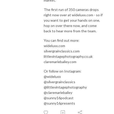
market.
The first run of 350 cameras drops
right now over at wideluxx.com - so if
you want to get your hands on one,
hop on over there now, and come
back to hear more from the team.
You can find out more:
wideluxx.com
silvergrainclassics.com
littlevintagephotography.co.uk
claremariebailey.com
Or follow on Instagram:
@wideluxx
@silvergrainclassics
@littlevintagephotography
@claremariebailey
@sunny16podcast
@sunny16presents