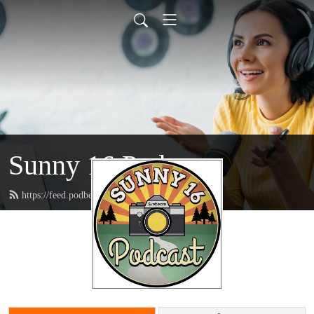
Sunny 16 Podcast
https://feed.podbean.com/sunny16/feed.xml