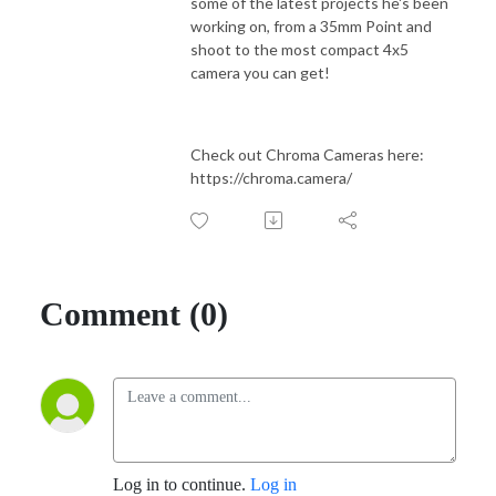
some of the latest projects he's been
working on, from a 35mm Point and
shoot to the most compact 4x5
camera you can get!
Check out Chroma Cameras here:
https://chroma.camera/
Comment (0)
Log in to continue.
Log in