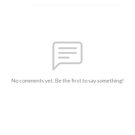
No comments yet. Be the first to say something!