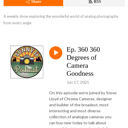
Share
RSS
A weekly show exploring the wonderful world of analog photography 
from every angle
Ep. 360 360
Degrees of
Camera
Goodness
Jun 17, 2025
On this episode we're joined by Steve
Lloyd of Chroma Cameras, designer
and builder of the broadest, most
interesting and most diverse
collection of analogue cameras you
can buy new today to talk about