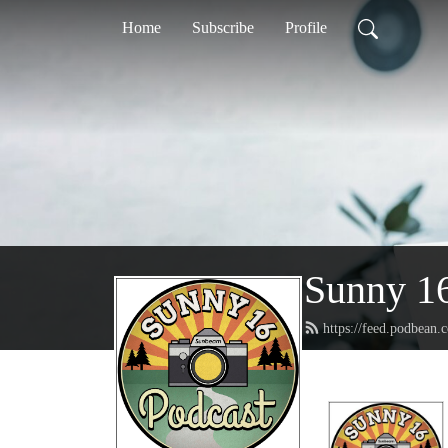
Home
Subscribe
Profile
Sunny 16
https://feed.podbean