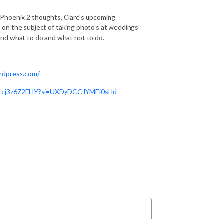
 Phoenix 2 thoughts, Clare's upcoming
it on the subject of taking photo's at weddings
nd what to do and what not to do.
ordpress.com/
e/tcj3z6Z2FHY?si=UXDyDCCJYMEi0sHd