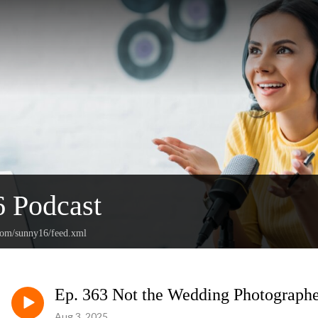
 Podcast
.com/sunny16/feed.xml
Ep. 363 Not the Wedding Photographe
Aug 3, 2025