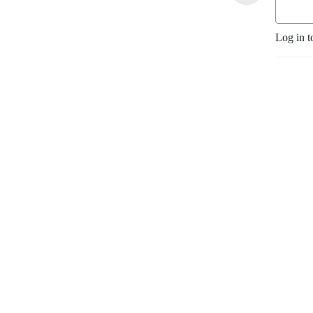
Log in t