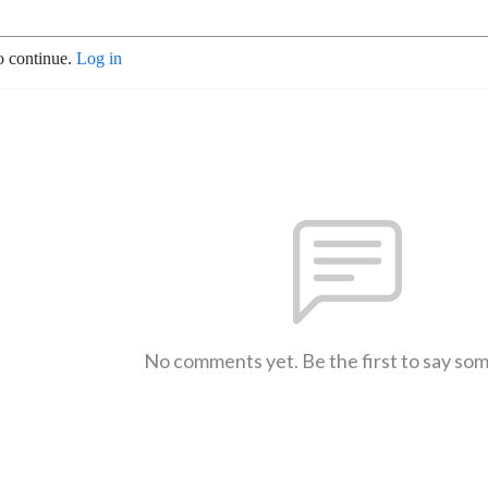
o continue.
Log in
No comments yet. Be the first to say so