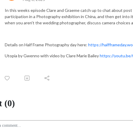
In this weeks episode Clare and Graeme catch up to chat about post
participation in a Photography exhibition in China, and then get into 
when you aren't the wedding photographer, discuss camera choices a
Details on Half Frame Photography day here:
https://halfframeday.w
Utopia by Gwenno with video by Clare Marie Bailey
https://youtu.b
 (0)