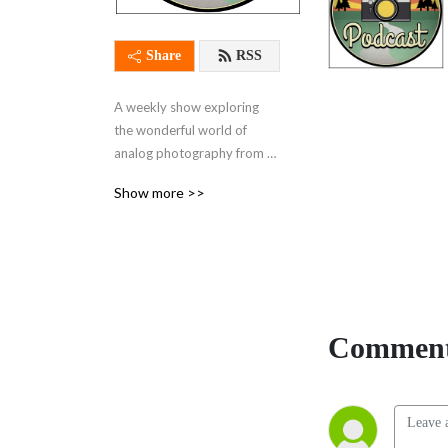
Share
RSS
A weekly show exploring 
the wonderful world of 
analog photography from 
every angle
Show more >>
Comment