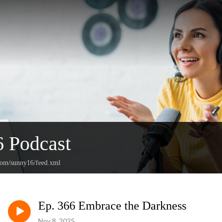
 Podcast
.com/sunny16/feed.xml
Ep. 366 Embrace the Darkness
Nov 8, 2025