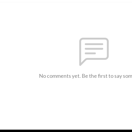
No comments yet. Be the first to say so