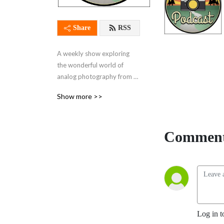
Share
RSS
A weekly show exploring 
the wonderful world of 
analog photography from 
every angle
Show more >>
Comment
Log in t