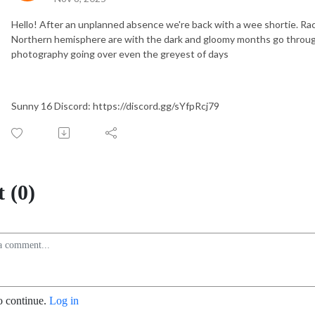
Hello! After an unplanned absence we're back with a wee shortie. Ra
Northern hemisphere are with the dark and gloomy months go throug
photography going over even the greyest of days
Sunny 16 Discord: https://discord.gg/sYfpRcj79
 (0)
o continue.
Log in