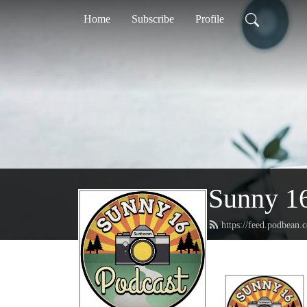
Home
Subscribe
Profile
Sunny 16
https://feed.podbean