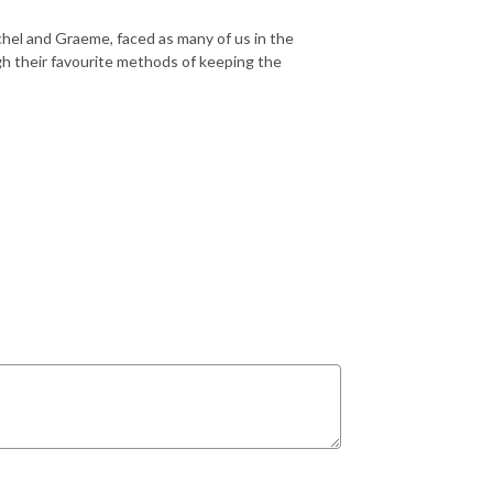
chel and Graeme, faced as many of us in the
h their favourite methods of keeping the