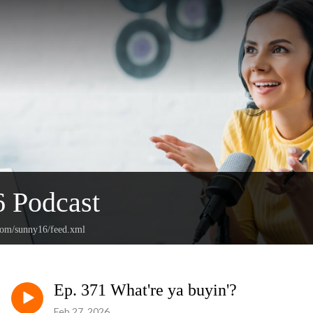
 Podcast
.com/sunny16/feed.xml
Ep. 371 What're ya buyin'?
Feb 27, 2026