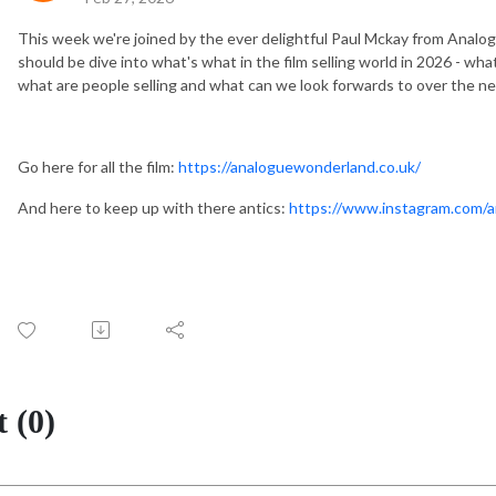
This week we're joined by the ever delightful Paul Mckay from Analog
should be dive into what's what in the film selling world in 2026 - w
what are people selling and what can we look forwards to over the n
Go here for all the film:
https://analoguewonderland.co.uk/
And here to keep up with there antics:
https://www.instagram.com/
 (0)