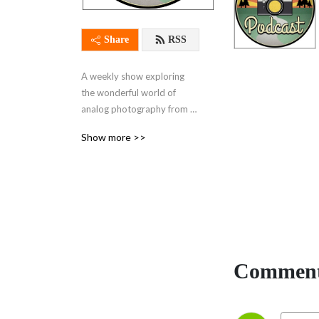
Share
RSS
A weekly show exploring 
the wonderful world of 
analog photography from 
every angle
Show more >>
Comment