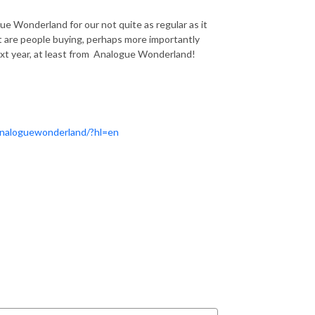
ue Wonderland for our not quite as regular as it
hat are people buying, perhaps more importantly
ext year, at least from Analogue Wonderland!
analoguewonderland/?hl=en