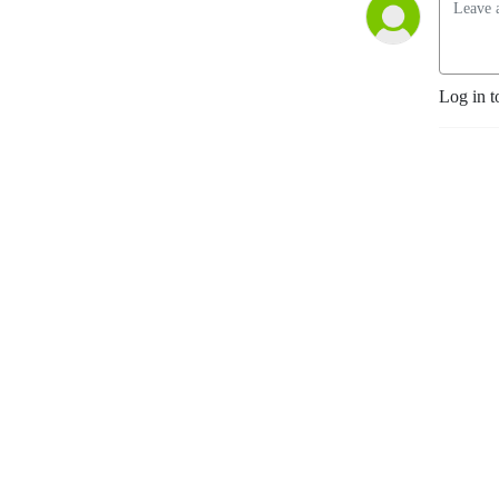
Log in t