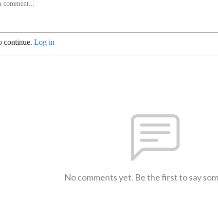
o continue.
Log in
No comments yet. Be the first to say so