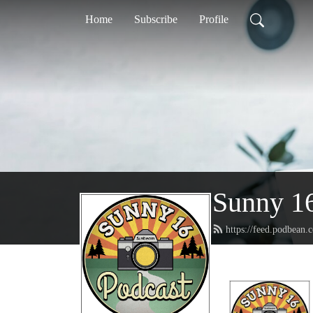
Home
Subscribe
Profile
Sunny 16
https://feed.podbean